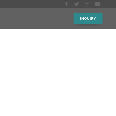
INQUIRY