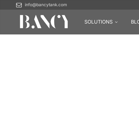
info@bancytank.com
SOLUTIONS
BL