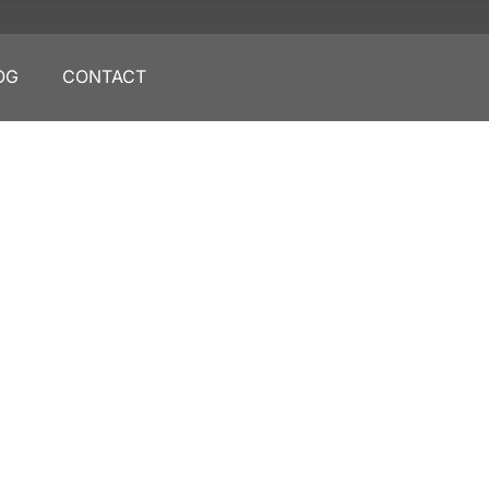
OG
CONTACT