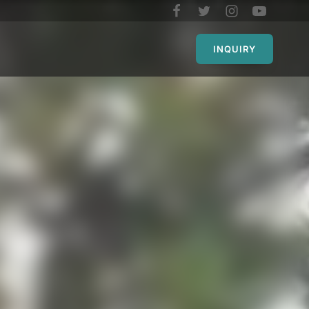
INQUIRY