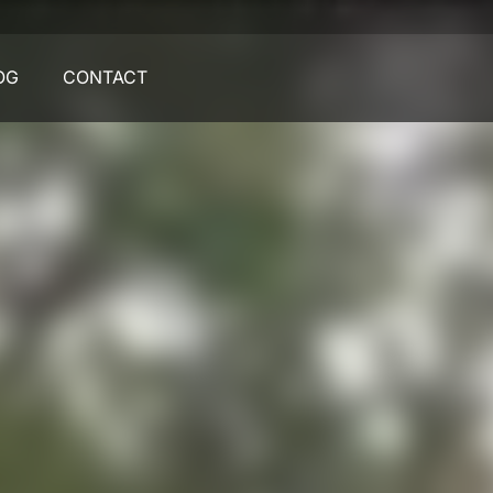
OG
CONTACT