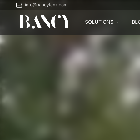
info@bancytank.com
SOLUTIONS
BL